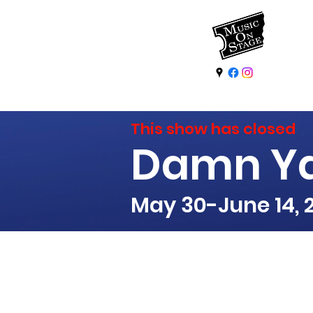
This show has closed
Damn Y
May 30-June 14, 