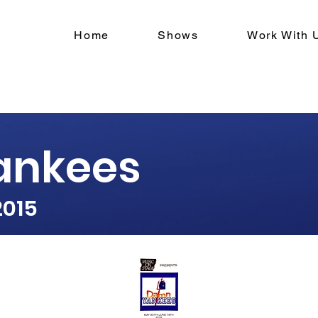
Home
Shows
Work With 
ankees
2015