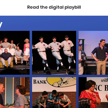
Read the digital playbill
y