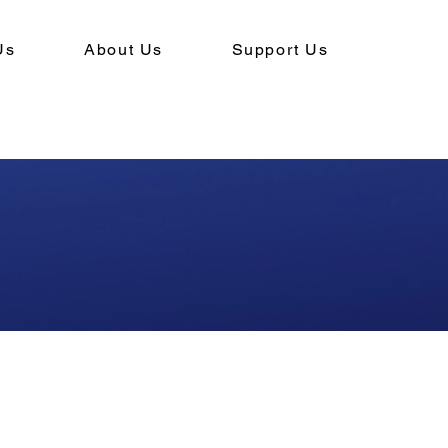
Us
About Us
Support Us