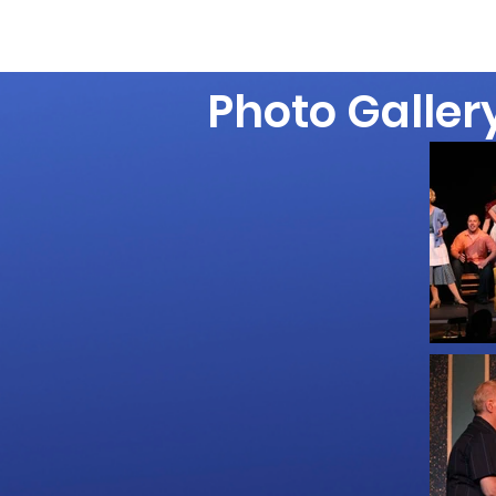
Photo Galler