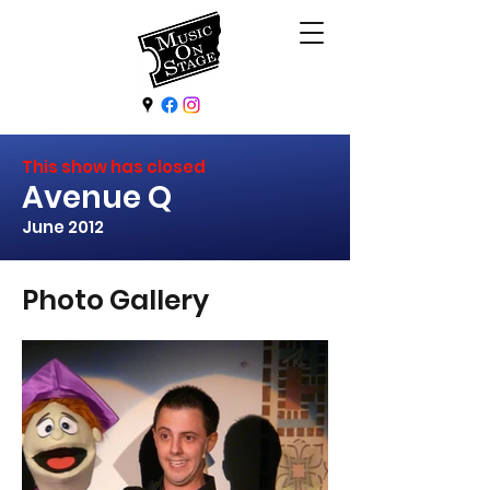
This show has closed
Avenue Q
June 2012
Photo Gallery