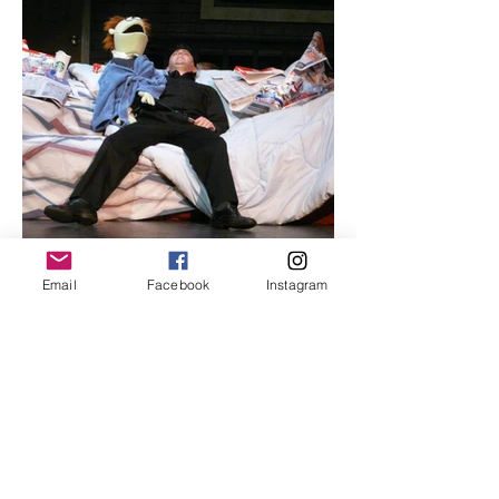
Email
Facebook
Instagram