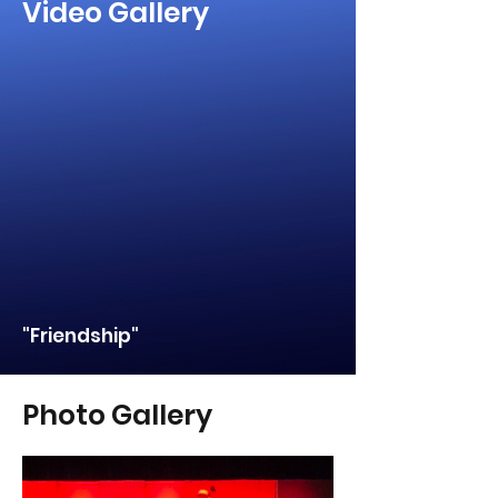
Video Gallery
"Friendship"
Photo Gallery