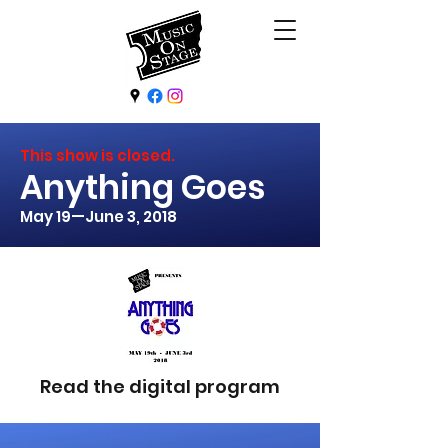
This show is closed.
Anything Goes
May 19—June 3, 2018
Read the digital program