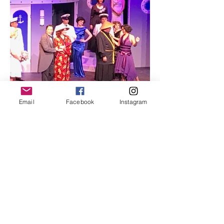
Email
Facebook
Instagram