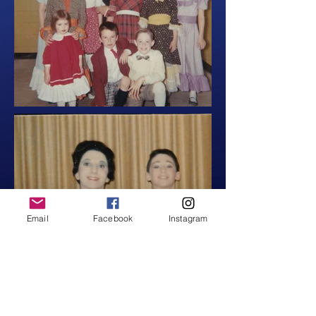
Email
Facebook
Instagram