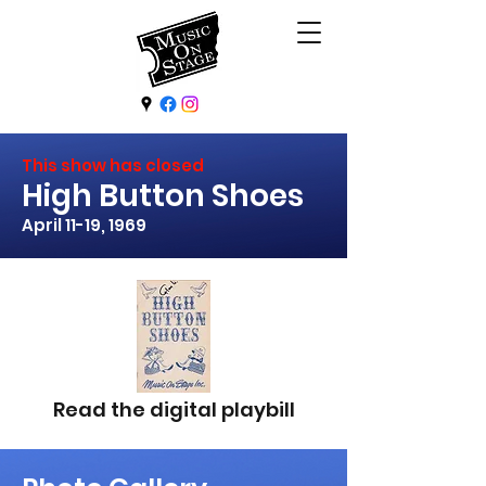
This show has closed
High Button Shoes
April 11-19, 1969
Read the digital playbill