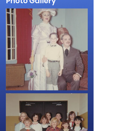
Photo Gallery